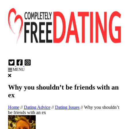
Login
Join Now
MENU
Why you shouldn’t be friends with an
ex
Home
//
Dating Advice
//
Dating Issues
//
Why you shouldn’t
be friends with an ex