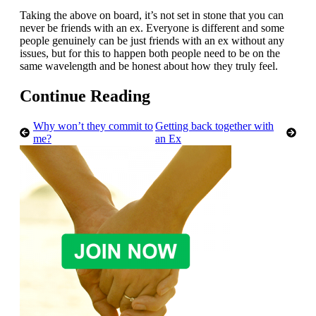
Taking the above on board, it’s not set in stone that you can
never be friends with an ex. Everyone is different and some
people genuinely can be just friends with an ex without any
issues, but for this to happen both people need to be on the
same wavelength and be honest about how they truly feel.
Continue Reading
Why won’t they commit to
Getting back together with
me?
an Ex