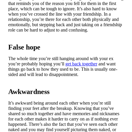
that reminds you of the reason you fell for them in the first
place, which can be tough to ignore. It’s also hard to know
when you’ve crossed the line with your friendship. In a
relationship, you’re there for each other both physically and
emotionally, but stepping back and just taking on a friendship
role can be hard to adjust to and confusing.
False hope
The whole time you’re still hanging around with your ex
you’re probably hoping you’ll
get back together
and want
things go back to how they used to be. This is usually one-
sided and will lead to disappointment.
Awkwardness
It’s awkward being around each other when you’re still
finding your feet after the breakup. Knowing that you’ve
shared so much together and have memories and nicknames
for each other makes it harder to carry on as if nothing ever
happened. There’s also the fact that you’ve seen each other
naked and you may find yourself picturing them naked, or