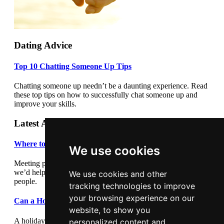
Dating Advice
Top 10 Chatting Someone Up Tips
Chatting someone up needn’t be a daunting experience. Read
these top tips on how to successfully chat someone up and
improve your skills.
Latest Articles
Where to meet people
We use cookies
Meeting people out and about can be daunting so we thought
we’d help by giving you some suggestions where to meet
We use cookies and other
people.
tracking technologies to improve
your browsing experience on our
Can a Holiday Romance Last?
website, to show you
A holiday romance can seem exciting and romantic, but in
personalized content and