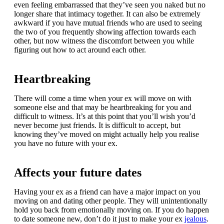
even feeling embarrassed that they’ve seen you naked but no
longer share that intimacy together. It can also be extremely
awkward if you have mutual friends who are used to seeing
the two of you frequently showing affection towards each
other, but now witness the discomfort between you while
figuring out how to act around each other.
Heartbreaking
There will come a time when your ex will move on with
someone else and that may be heartbreaking for you and
difficult to witness. It’s at this point that you’ll wish you’d
never become just friends. It is difficult to accept, but
knowing they’ve moved on might actually help you realise
you have no future with your ex.
Affects your future dates
Having your ex as a friend can have a major impact on you
moving on and dating other people. They will unintentionally
hold you back from emotionally moving on. If you do happen
to date someone new, don’t do it just to make your ex
jealous
.