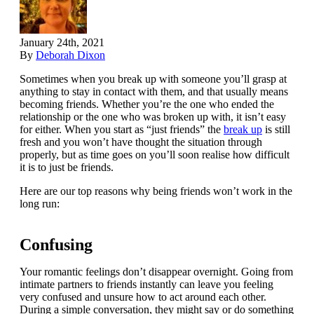
January 24th, 2021
By
Deborah Dixon
Sometimes when you break up with someone you’ll grasp at
anything to stay in contact with them, and that usually means
becoming friends. Whether you’re the one who ended the
relationship or the one who was broken up with, it isn’t easy
for either. When you start as “just friends” the
break up
is still
fresh and you won’t have thought the situation through
properly, but as time goes on you’ll soon realise how difficult
it is to just be friends.
Here are our top reasons why being friends won’t work in the
long run:
Confusing
Your romantic feelings don’t disappear overnight. Going from
intimate partners to friends instantly can leave you feeling
very confused and unsure how to act around each other.
During a simple conversation, they might say or do something