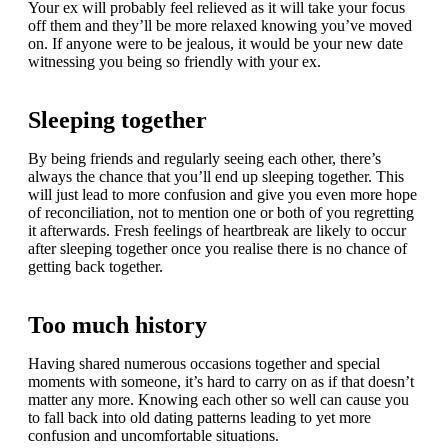
Your ex will probably feel relieved as it will take your focus
off them and they’ll be more relaxed knowing you’ve moved
on. If anyone were to be jealous, it would be your new date
witnessing you being so friendly with your ex.
Sleeping together
By being friends and regularly seeing each other, there’s
always the chance that you’ll end up sleeping together. This
will just lead to more confusion and give you even more hope
of reconciliation, not to mention one or both of you regretting
it afterwards. Fresh feelings of heartbreak are likely to occur
after sleeping together once you realise there is no chance of
getting back together.
Too much history
Having shared numerous occasions together and special
moments with someone, it’s hard to carry on as if that doesn’t
matter any more. Knowing each other so well can cause you
to fall back into old dating patterns leading to yet more
confusion and uncomfortable situations.