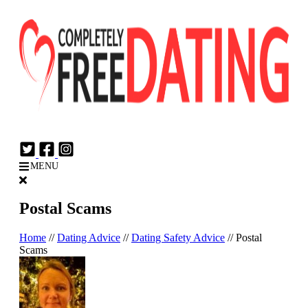
Login
Join Now
MENU
Postal Scams
Home
//
Dating Advice
//
Dating Safety Advice
//
Postal
Scams