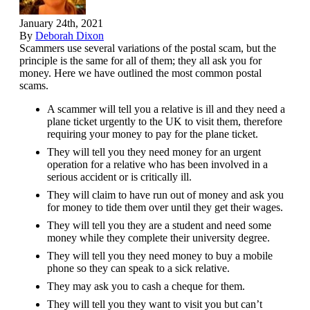
January 24th, 2021
By
Deborah Dixon
Scammers use several variations of the postal scam, but the
principle is the same for all of them; they all ask you for
money. Here we have outlined the most common postal
scams.
A scammer will tell you a relative is ill and they need a
plane ticket urgently to the UK to visit them, therefore
requiring your money to pay for the plane ticket.
They will tell you they need money for an urgent
operation for a relative who has been involved in a
serious accident or is critically ill.
They will claim to have run out of money and ask you
for money to tide them over until they get their wages.
They will tell you they are a student and need some
money while they complete their university degree.
They will tell you they need money to buy a mobile
phone so they can speak to a sick relative.
They may ask you to cash a cheque for them.
They will tell you they want to visit you but can’t