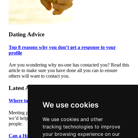
Dating Advice
Top 8 reasons why you don’t get a response to your
profile
Are you wondering why no-one has contacted you? Read this
article to make sure you have done all you can to ensure
others will want to contact you.
Latest Articles
Where to meet people
We use cookies
Meeting people out and about can be daunting so we thought
we’d help by giving you some suggestions where to meet
We use cookies and other
people.
tracking technologies to improve
your browsing experience on our
Can a Holiday Romance Last?