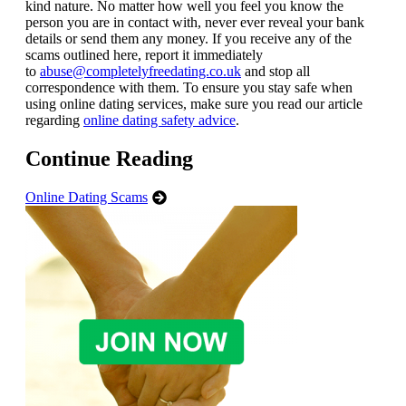
kind nature. No matter how well you feel you know the
person you are in contact with, never ever reveal your bank
details or send them any money. If you receive any of the
scams outlined here, report it immediately
to
abuse@completelyfreedating.co.uk
and stop all
correspondence with them. To ensure you stay safe when
using online dating services, make sure you read our article
regarding
online dating safety advice
.
Continue Reading
Online Dating Scams