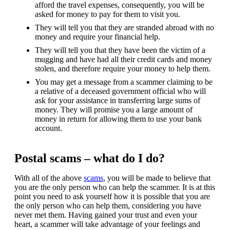
afford the travel expenses, consequently, you will be
asked for money to pay for them to visit you.
They will tell you that they are stranded abroad with no
money and require your financial help.
They will tell you that they have been the victim of a
mugging and have had all their credit cards and money
stolen, and therefore require your money to help them.
You may get a message from a scammer claiming to be
a relative of a deceased government official who will
ask for your assistance in transferring large sums of
money. They will promise you a large amount of
money in return for allowing them to use your bank
account.
Postal scams – what do I do?
With all of the above
scams
, you will be made to believe that
you are the only person who can help the scammer. It is at this
point you need to ask yourself how it is possible that you are
the only person who can help them, considering you have
never met them. Having gained your trust and even your
heart, a scammer will take advantage of your feelings and