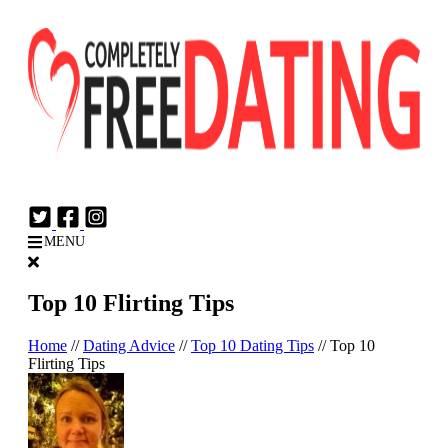
Login
Join Now
MENU
Top 10 Flirting Tips
Home
//
Dating Advice
//
Top 10 Dating Tips
//
Top 10
Flirting Tips