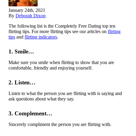
January 24th, 2021
By
Deborah Dixon
The following list is the Completely Free Dating top ten
flirting tips. For more flirting tips see our articles on
flirting
tips
and
flirting indicators
.
1. Smile…
Make sure you smile when flirting to show that you are
comfortable, friendly and enjoying yourself.
2. Listen…
Listen to what the person you are flirting with is saying and
ask questions about what they say.
3. Complement…
Sincerely compliment the person you are flirting with.