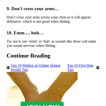
9. Don’t cross your arms…
Don’t cross your arms across your chest as it will appear
defensive, which is not good when flirting.
10. Emm…. huh…
Try not to use ‘emm’ or ‘huh’ as sounds like these will make
you sound nervous when flirting.
Continue Reading
Top 10 Writing an Online Dating
Top 10 First Date
Profile Tips
Tips