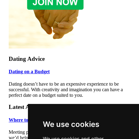
Dating Advice
Dating on a Budget
Dating doesn’t have to be an expensive experience to be
successful. With creativity and imagination you can have a
perfect date on a budget suited to you.
Latest Articles
Where to meet people
We use cookies
Meeting people out and about can be daunting so we thought
we’d help by giving you some suggestions where to meet
We use cookies and other