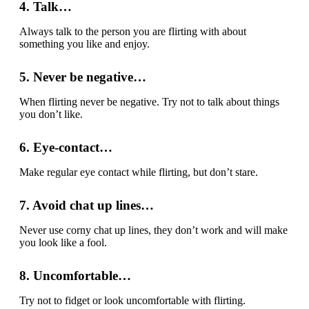
4. Talk…
Always talk to the person you are flirting with about
something you like and enjoy.
5. Never be negative…
When flirting never be negative. Try not to talk about things
you don’t like.
6. Eye-contact…
Make regular eye contact while flirting, but don’t stare.
7. Avoid chat up lines…
Never use corny chat up lines, they don’t work and will make
you look like a fool.
8. Uncomfortable…
Try not to fidget or look uncomfortable with flirting.