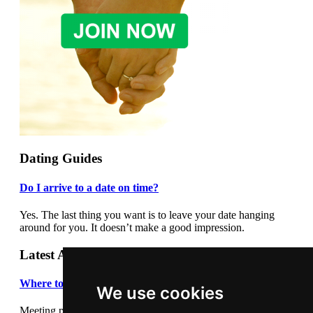
Dating Guides
Do I arrive to a date on time?
Yes. The last thing you want is to leave your date hanging
around for you. It doesn’t make a good impression.
Latest Articles
Where to meet people
We use cookies
Meeting people out and about can be daunting so we thought