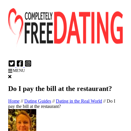
Login
Join Now
MENU
Do I pay the bill at the restaurant?
Home
//
Dating Guides
//
Dating in the Real World
//
Do I
pay the bill at the restaurant?