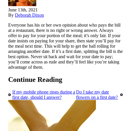
June 13th, 2021
By
Deborah Dixon
Everyone has his or her own opinion about who pays the bill
at a restaurant, there is no right or wrong answer. Always
offer to pay for your portion of the meal; it’s only fair. If your
date insists on paying for your share, then state you’ll pay for
the meal next time. This will help to get the ball rolling for
arranging another date. If it’s a first date, splitting the bill is the
best option. Never sit back and wait for your date to pay;
you’ll come across as rude and they’ll feel like you’re taking
advantage of them.
Continue Reading
If my mobile phone rings during a
Do I take my date
first date, should I answer?
flowers on a first date?