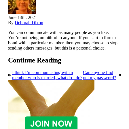
June 13th, 2021
By
Deborah Dixon
You can communicate with as many people as you like.
You’re not being unfaithful to anyone. If you start to form a
bond with a particular member, then you may choose to stop
sending others messages, but this is a personal choice.
Continue Reading
I think I’m communicating with a
Can anyone find
member who is married, what do I do?
out my password?