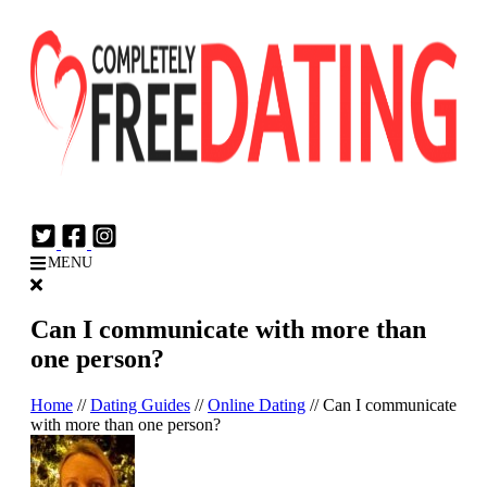
Login
Join Now
MENU
Can I communicate with more than
one person?
Home
//
Dating Guides
//
Online Dating
//
Can I communicate
with more than one person?