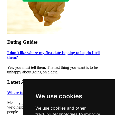
Dating Guides
I don’t like where my first date is going to be, do I tell
them?
Yes, you must tell them. The last thing you want is to be
unhappy about going on a date.
Latest Articles
Where to meet people
We use cookies
Meeting people out and about can be daunting so we thought
we’d help by giving you some suggestions where to meet
We use cookies and other
people.
tracking technologies to improve