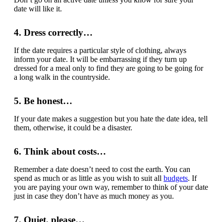
date will like it.
4. Dress correctly…
If the date requires a particular style of clothing, always
inform your date. It will be embarrassing if they turn up
dressed for a meal only to find they are going to be going for
a long walk in the countryside.
5. Be honest…
If your date makes a suggestion but you hate the date idea, tell
them, otherwise, it could be a disaster.
6. Think about costs…
Remember a date doesn’t need to cost the earth. You can
spend as much or as little as you wish to suit all
budgets
. If
you are paying your own way, remember to think of your date
just in case they don’t have as much money as you.
7. Quiet, please…