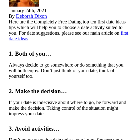
January 24th, 2021
By
Deborah Dixon
Here are the Completely Free Dating top ten first date ideas
tips which will help you to choose a date activity suited to
you. For date suggestions, please see our main article on
first
date ideas
.
1. Both of you…
Always decide to go somewhere or do something that you
will both enjoy. Don’t just think of your date, think of
yourself too.
2. Make the decision…
If your date is indecisive about where to go, be forward and
make the decision. Taking control of the situation might
impress your date.
3. Avoid activities…
Don’t go on an active date unless you know for sure your