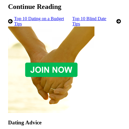
Continue Reading
Top 10 Dating on a Budget
Top 10 Blind Date
Tips
Tips
Dating Advice