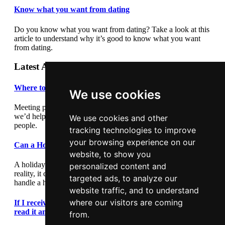
Know what you want from dating
Do you know what you want from dating? Take a look at this
article to understand why it’s good to know what you want
from dating.
Latest Articles
Where to meet people
We use cookies
Meeting people out and about can be daunting so we thought
we’d help by giving you some suggestions where to meet
We use cookies and other
people.
tracking technologies to improve
your browsing experience on our
Can a Holiday Romance Last?
website, to show you
A holiday romance can seem exciting and romantic, but in
personalized content and
reality, it can lead to heartache. This article outlines how to
targeted ads, to analyze our
handle a holiday romance.
website traffic, and to understand
where our visitors are coming
If I receive a text message during a first date, should I
read it and reply?
from.