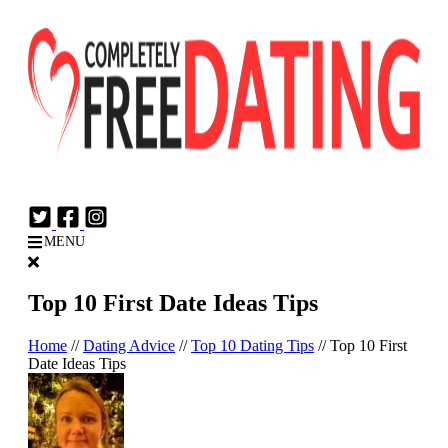
Login
Join Now
MENU
Top 10 First Date Ideas Tips
Home
//
Dating Advice
//
Top 10 Dating Tips
//
Top 10 First
Date Ideas Tips