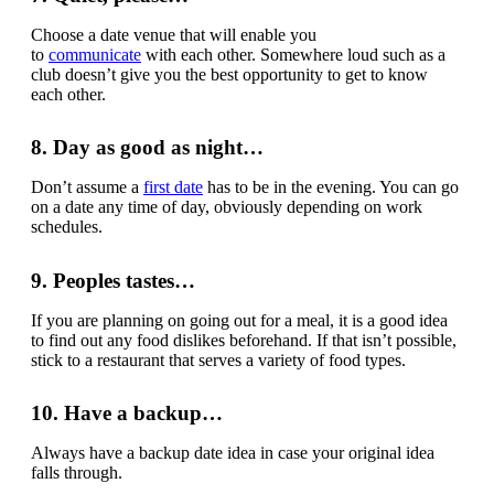
Choose a date venue that will enable you
to
communicate
with each other. Somewhere loud such as a
club doesn’t give you the best opportunity to get to know
each other.
8. Day as good as night…
Don’t assume a
first date
has to be in the evening. You can go
on a date any time of day, obviously depending on work
schedules.
9. Peoples tastes…
If you are planning on going out for a meal, it is a good idea
to find out any food dislikes beforehand. If that isn’t possible,
stick to a restaurant that serves a variety of food types.
10. Have a backup…
Always have a backup date idea in case your original idea
falls through.